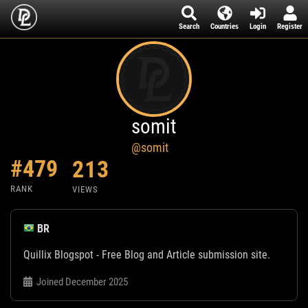
Search
Countries
Login
Register
somit
@somit
#479
213
RANK
VIEWS
BR
Quillix Blogspot - Free Blog and Article submission site.
Joined December 2025