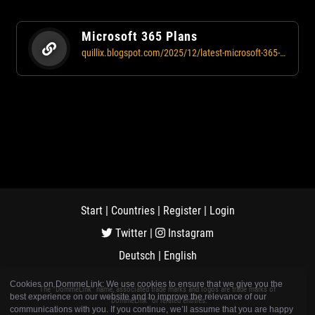
Microsoft 365 Plans
quillix.blogspot.com/2025/12/latest-microsoft-365-plans-for-business.html
Start
|
Countries
|
Register
|
Login
Twitter
|
Instagram
Deutsch
|
English
Cookies on DommeLink: We use cookies to ensure that we give you the
The "DommeLink" name, associated trade marks and logos are trade marks of
best experience on our website and to improve the relevance of our
"DommeLink" or related entities.
communications with you. If you continue, we’ll assume that you are happy