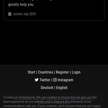
greatly help you.
Joined July 2025
Start
|
Countries
|
Register
|
Login
Twitter
|
Instagram
Deutsch
|
English
Cookies on DommeLink: We use cookies to ensure that we give you the
The "DommeLink" name, associated trade marks and logos are trade marks of
best experience on our website and to improve the relevance of our
"DommeLink" or related entities.
communications with you. If you continue, we’ll assume that you are happy