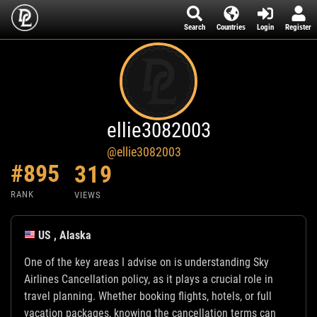
Search
Countries
Login
Register
ellie3082003
@ellie3082003
#895
319
RANK
VIEWS
US , Alaska
One of the key areas I advise on is understanding Sky
Airlines Cancellation policy, as it plays a crucial role in
travel planning. Whether booking flights, hotels, or full
vacation packages, knowing the cancellation terms can