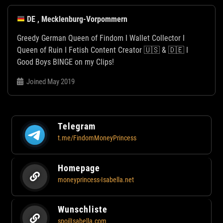
DE , Mecklenburg-Vorpommern
Greedy German Queen of Findom I Wallet Collector I
Queen of Ruin I Fetish Content Creator 🇺🇸 & 🇩🇪 I
Good Boys BINGE on my Clips!
Joined May 2019
Telegram
t.me/FindomMoneyPrincess
Homepage
moneyprincess-Isabella.net
Wunschliste
spoilIsabella.com