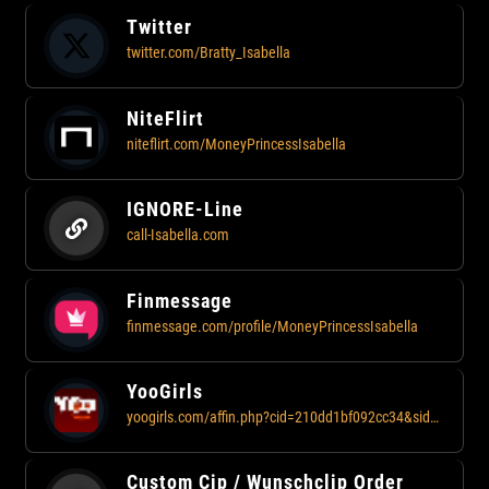
Twitter
twitter.com/Bratty_Isabella
NiteFlirt
niteflirt.com/MoneyPrincessIsabella
IGNORE-Line
call-Isabella.com
Finmessage
finmessage.com/profile/MoneyPrincessIsabella
YooGirls
yoogirls.com/affin.php?cid=210dd1bf092cc34&sid=811
Custom Cip / Wunschclip Order