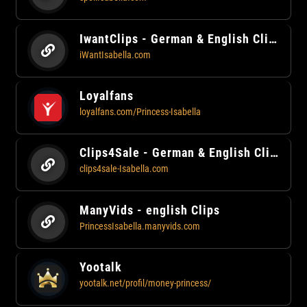
IwantClips - German & English Clips
iWantIsabella.com
Loyalfans
loyalfans.com/Princess-Isabella
Clips4Sale - German & English Clips
clips4sale-Isabella.com
ManyVids - english Clips
PrincessIsabella.manyvids.com
Yootalk
yootalk.net/profil/money-princess/