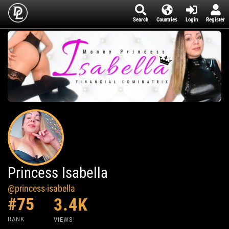
Search
Countries
Login
Register
Princess Isabella
@princess-isabella
#75
3.4K
RANK
VIEWS