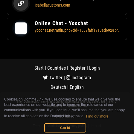
Isabellacustoms.com
Online Chat - Yoochat
yoochat.net/affin.php?cid=1589faff1913ed692&profile=1658
Start
|
Countries
|
Register
|
Login
Twitter
|
Instagram
Deutsch
|
English
Cookies on DommeLink: We use cookies to ensure that we give you the
The "DommeLink" name, associated trade marks and logos are trade marks of
best experience on our website and to improve the relevance of our
"DommeLink" or related entities.
communications with you. If you continue, we’ll assume that you are happy
© DommeLink
to receive all cookies on the DommeLink website.
Find out more
|
|
Terms & conditions
Privacy policy
Imprint
Got it!