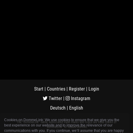
Start
|
Countries
|
Register
|
Login
Twitter
|
Instagram
Deutsch
|
English
Cookies on DommeLink: We use cookies to ensure that we give you the
The "DommeLink" name, associated trade marks and logos are trade marks of
best experience on our website and to improve the relevance of our
"DommeLink" or related entities.
communications with you. If you continue, we’ll assume that you are happy