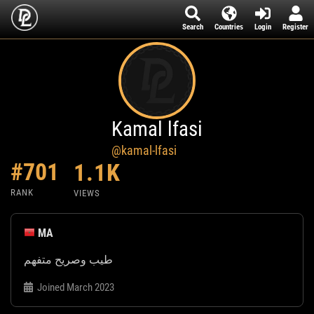
Search
Countries
Login
Register
Kamal lfasi
@kamal-lfasi
#701
1.1K
RANK
VIEWS
MA
طيب وصريح متفهم
Joined March 2023