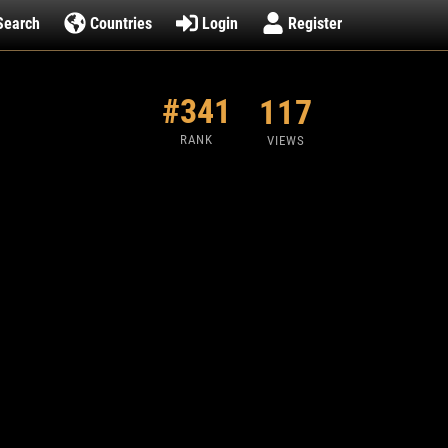
Search
Countries
Login
Register
#341
117
RANK
VIEWS