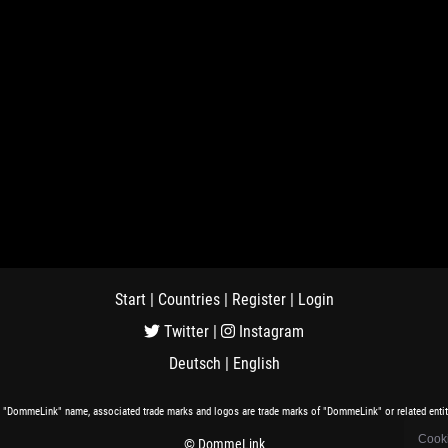
Start
|
Countries
|
Register
|
Login
Twitter
|
Instagram
Deutsch
|
English
 "DommeLink" name, associated trade marks and logos are trade marks of "DommeLink" or related entit
Cooki
© DommeLink