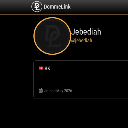
DommeLink
Jebediah
@jebediah
HK
-
Joined May 2026