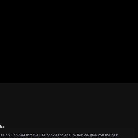
ies.
es on DommeLink: We use cookies to ensure that we give you the best