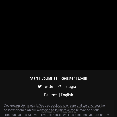
Start
|
Countries
|
Register
|
Login
Twitter
|
Instagram
Deutsch
|
English
Cookies on DommeLink: We use cookies to ensure that we give you the
The "DommeLink" name, associated trade marks and logos are trade marks of
best experience on our website and to improve the relevance of our
"DommeLink" or related entities.
communications with you. If you continue, we’ll assume that you are happy