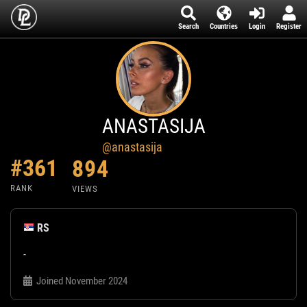
Search
Countries
Login
Register
ANASTASIJA
@anastasija
#361
894
RANK
VIEWS
RS
-
Joined November 2024